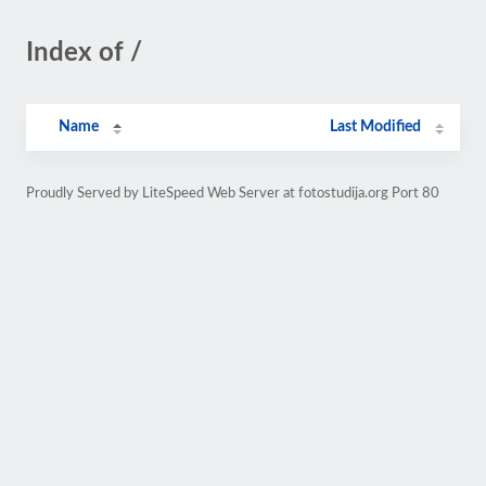
Index of /
Name
Last Modified
Proudly Served by LiteSpeed Web Server at fotostudija.org Port 80